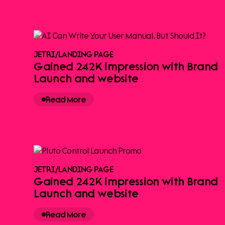
JETRI
/
LANDING PAGE
Gained 242K impression with Brand
Launch and website
Read More
JETRI
/
LANDING PAGE
Gained 242K impression with Brand
Launch and website
Read More