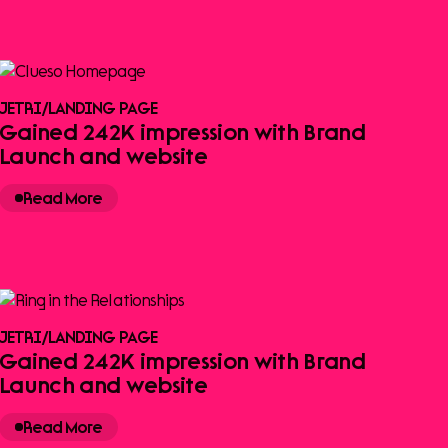
JETRI
/
LANDING PAGE
Gained 242K impression with Brand
Launch and website
Read More
JETRI
/
LANDING PAGE
Gained 242K impression with Brand
Launch and website
Read More