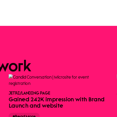
work
JETRI
/
LANDING PAGE
Gained 242K impression with Brand
Launch and website
Read More