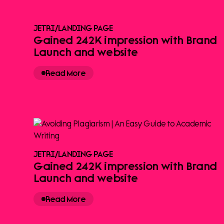
JETRI
/
LANDING PAGE
Gained 242K impression with Brand
Launch and website
Read More
JETRI
/
LANDING PAGE
Gained 242K impression with Brand
Launch and website
Read More