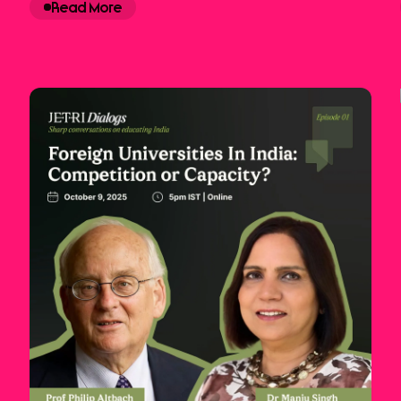
Read More