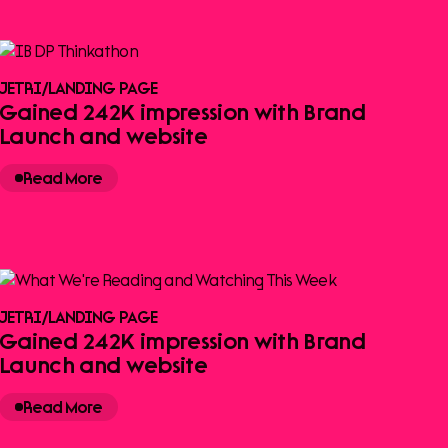
JETRI
/
LANDING PAGE
Gained 242K impression with Brand
Launch and website
Read More
JETRI
/
LANDING PAGE
Gained 242K impression with Brand
Launch and website
Read More