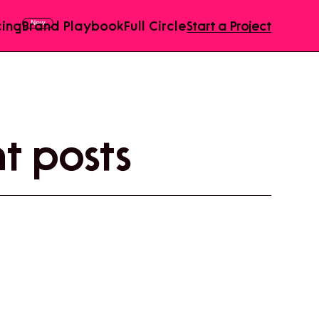
cing
Brand Playbook
Full Circle
Start a Project
 posts