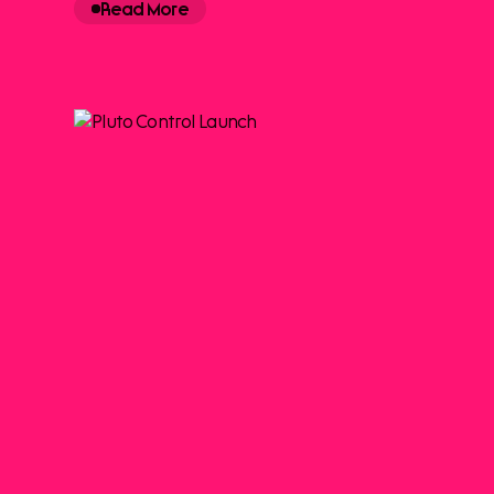
Read More