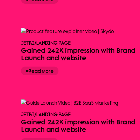
JETRI
/
LANDING PAGE
Gained 242K impression with Brand
Launch and website
Read More
JETRI
/
LANDING PAGE
Gained 242K impression with Brand
Launch and website