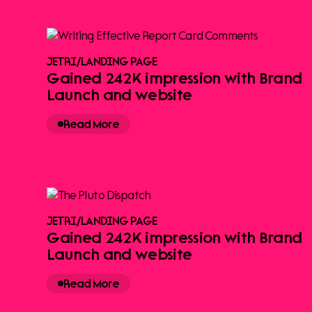
JETRI
/
LANDING PAGE
Gained 242K impression with Brand
Launch and website
Read More
JETRI
/
LANDING PAGE
Gained 242K impression with Brand
Launch and website
Read More