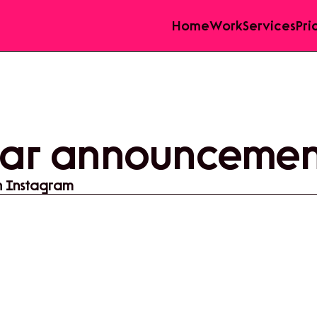
Home
Work
Services
Pri
ar announcement
n Instagram