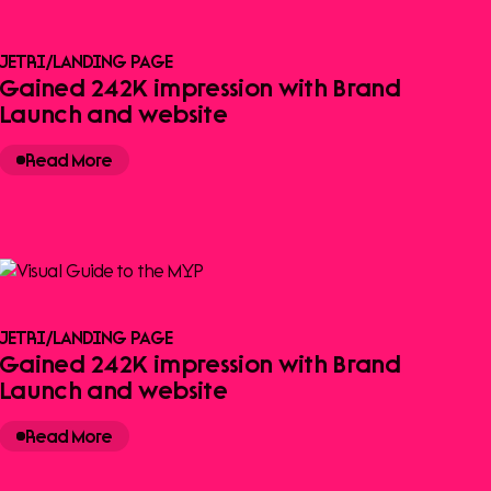
JETRI
/
LANDING PAGE
Gained 242K impression with Brand
Launch and website
Read More
JETRI
/
LANDING PAGE
Gained 242K impression with Brand
Launch and website
Read More