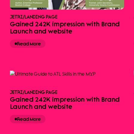
JETRI
/
LANDING PAGE
Gained 242K impression with Brand
Launch and website
Read More
JETRI
/
LANDING PAGE
Gained 242K impression with Brand
Launch and website
Read More