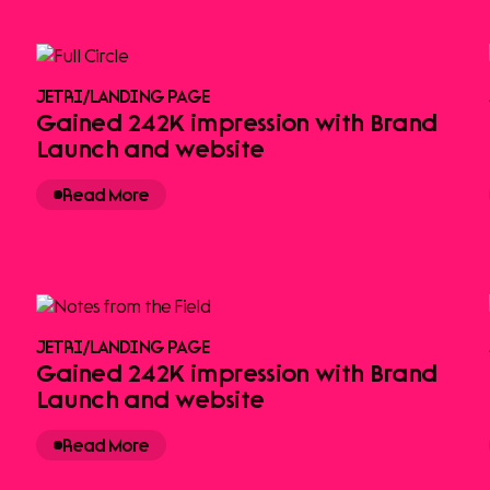
JETRI
/
LANDING PAGE
Gained 242K impression with Brand
Launch and website
Read More
JETRI
/
LANDING PAGE
Gained 242K impression with Brand
Launch and website
Read More