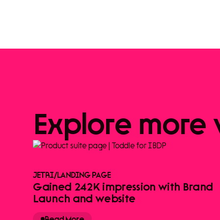
Explore
more
JETRI
/
LANDING PAGE
Gained 242K impression with Brand
Launch and website
Read More