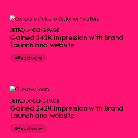
JETRI
/
LANDING PAGE
Gained 242K impression with Brand
Launch and website
Read More
JETRI
/
LANDING PAGE
Gained 242K impression with Brand
Launch and website
Read More