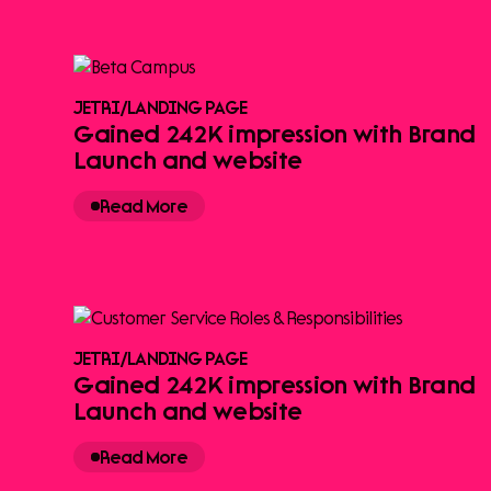
JETRI
/
LANDING PAGE
Gained 242K impression with Brand
Launch and website
Read More
JETRI
/
LANDING PAGE
Gained 242K impression with Brand
Launch and website
Read More