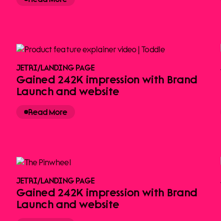
JETRI
/
LANDING PAGE
Gained 242K impression with Brand
Launch and website
Read More
JETRI
/
LANDING PAGE
Gained 242K impression with Brand
Launch and website