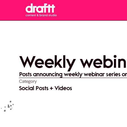
Weekly webin
Posts announcing weekly webinar series o
Category
Social Posts + Videos