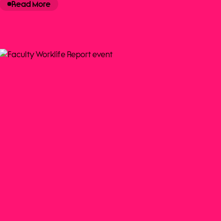
Read More