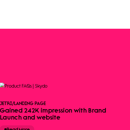
JETRI
/
LANDING PAGE
Gained 242K impression with Brand
Launch and website
Read More