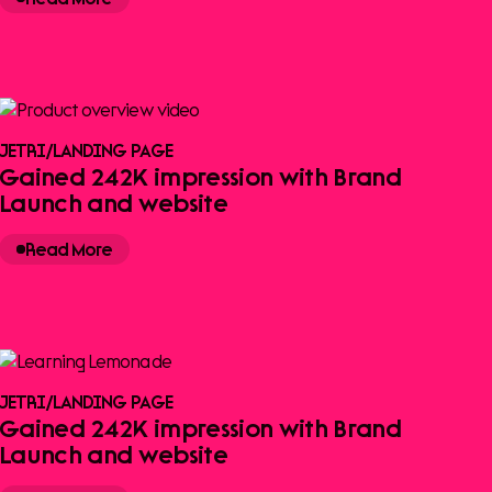
JETRI
/
LANDING PAGE
Gained 242K impression with Brand
Launch and website
Read More
JETRI
/
LANDING PAGE
Gained 242K impression with Brand
Launch and website