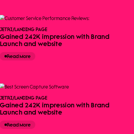
JETRI
/
LANDING PAGE
Gained 242K impression with Brand
Launch and website
Read More
JETRI
/
LANDING PAGE
Gained 242K impression with Brand
Launch and website
Read More