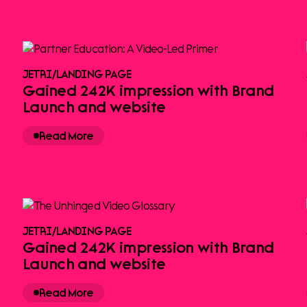
JETRI
/
LANDING PAGE
Gained 242K impression with Brand
Launch and website
Read More
JETRI
/
LANDING PAGE
Gained 242K impression with Brand
Launch and website
Read More