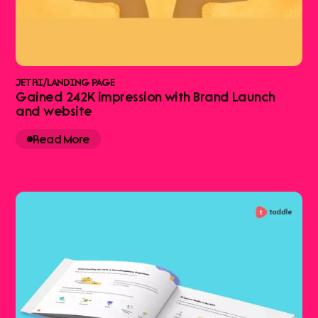
JETRI
/
LANDING PAGE
Gained 242K impression with Brand Launch
and website
Read More