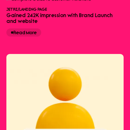
JETRI
/
LANDING PAGE
Gained 242K impression with Brand Launch
and website
Read More