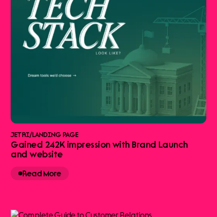
JETRI
/
LANDING PAGE
Gained 242K impression with Brand Launch
and website
Read More