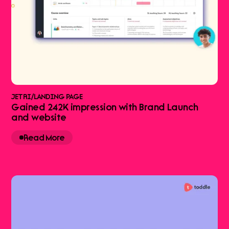
JETRI
/
LANDING PAGE
Gained 242K impression with Brand Launch
and website
Read More