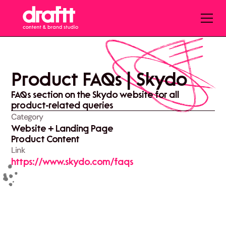
Product FAQs | Skydo
FAQs section on the Skydo website for all
product-related queries
Category
Website + Landing Page
Product Content
Link
https://www.skydo.com/faqs