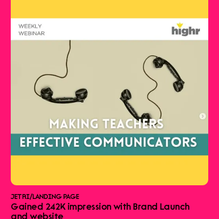
JETRI
/
LANDING PAGE
Gained 242K impression with Brand Launch
and website