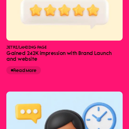
JETRI
/
LANDING PAGE
Gained 242K impression with Brand Launch
and website
Read More