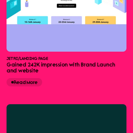
JETRI
/
LANDING PAGE
Gained 242K impression with Brand Launch
and website
Read More