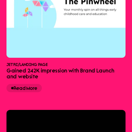
JETRI
/
LANDING PAGE
Gained 242K impression with Brand Launch
and website
Read More