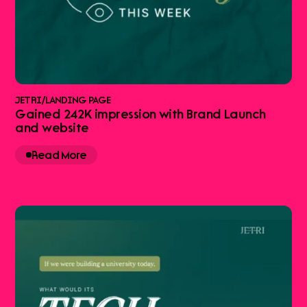
JETRI
/
LANDING PAGE
Gained 242K impression with Brand Launch
and website
Read More