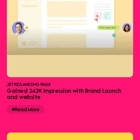
JETRI
/
LANDING PAGE
Gained 242K impression with Brand Launch
and website
Read More