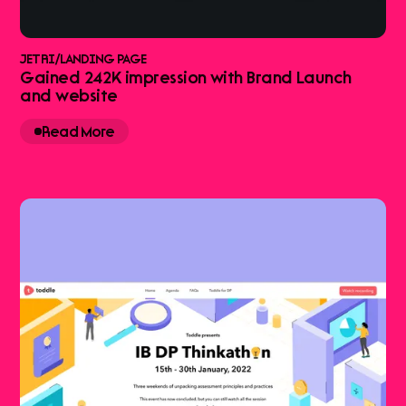
JETRI
/
LANDING PAGE
Gained 242K impression with Brand Launch
and website
Read More