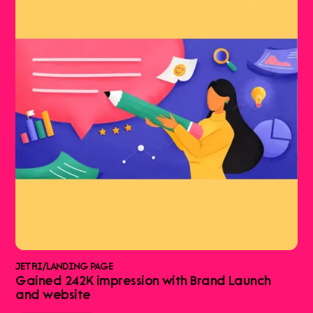
JETRI
/
LANDING PAGE
Gained 242K impression with Brand Launch
and website