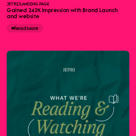
JETRI
/
LANDING PAGE
Gained 242K impression with Brand Launch
and website
Read More