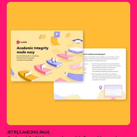
JETRI
/
LANDING PAGE