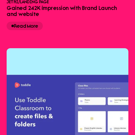
JETRI
/
LANDING PAGE
Gained 242K impression with Brand Launch
and website
Read More