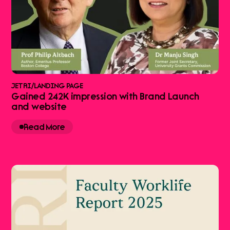
JETRI
/
LANDING PAGE
Gained 242K impression with Brand Launch
and website
Read More