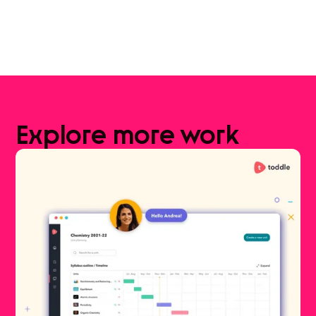
Explore
more
work