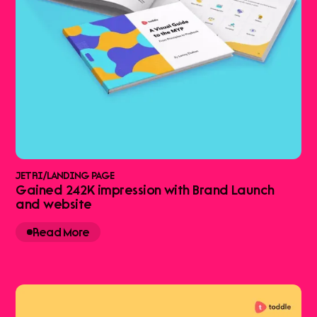
JETRI
/
LANDING PAGE
Gained 242K impression with Brand Launch
and website
Read More