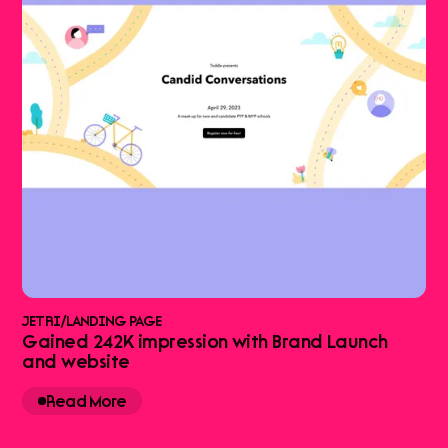
JETRI
/
LANDING PAGE
Gained 242K impression with Brand Launch
and website
Read More