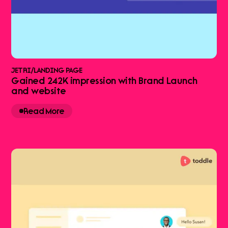
JETRI
/
LANDING PAGE
Gained 242K impression with Brand Launch
and website
Read More