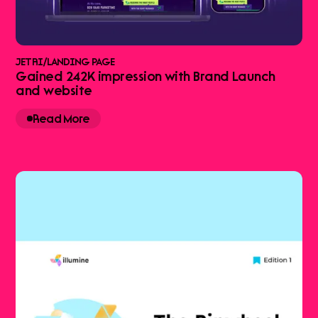
JETRI
/
LANDING PAGE
Gained 242K impression with Brand Launch
and website
Read More