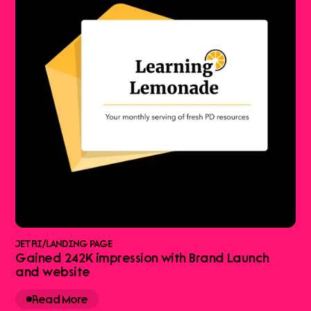
JETRI
/
LANDING PAGE
Gained 242K impression with Brand Launch
and website
Read More