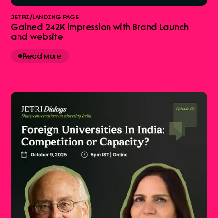
JETRI
/
LANDING PAGE
Gained 242K impression with Brand Launch
and website
Read More