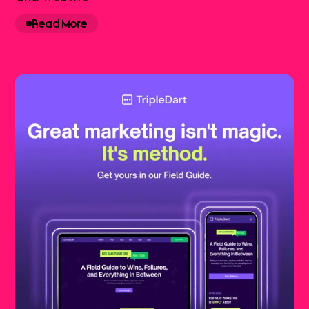
Read More