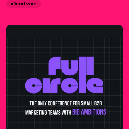
Read More