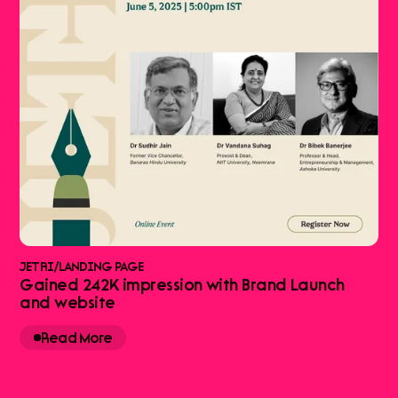
JETRI
/
LANDING PAGE
Gained 242K impression with Brand Launch
and website
Read More