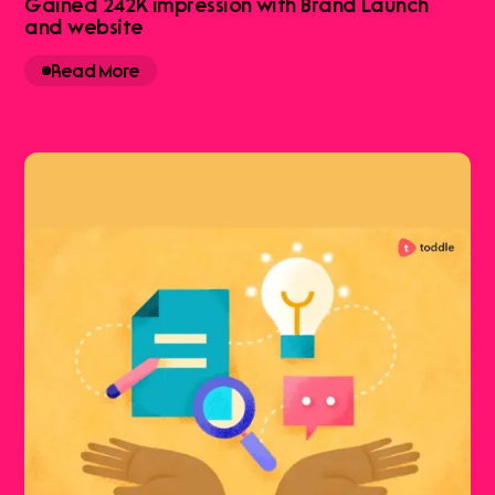
Gained 242K impression with Brand Launch
and website
Read More