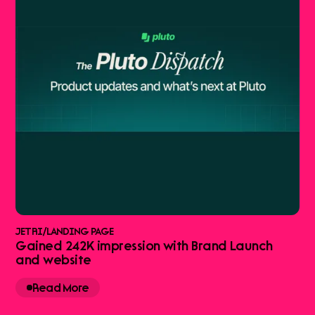
JETRI
/
LANDING PAGE
Gained 242K impression with Brand Launch
and website
Read More