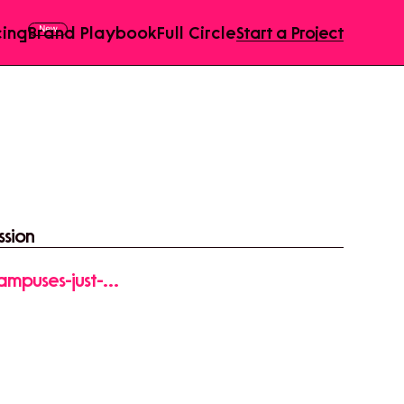
cing
Brand Playbook
Full Circle
Start a Project
ssion
ampuses-just-
1Ln_0B05wm2uxT-