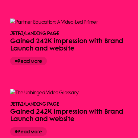
JETRI
/
LANDING PAGE
Gained 242K impression with Brand
Launch and website
Read More
JETRI
/
LANDING PAGE
Gained 242K impression with Brand
Launch and website
Read More