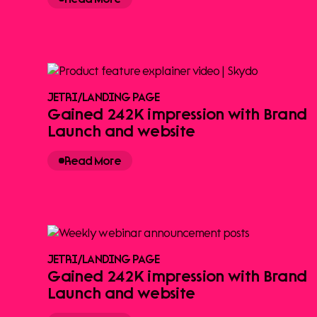
JETRI
/
LANDING PAGE
Gained 242K impression with Brand
Launch and website
Read More
JETRI
/
LANDING PAGE
Gained 242K impression with Brand
Launch and website