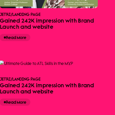
JETRI
/
LANDING PAGE
Gained 242K impression with Brand
Launch and website
Read More
JETRI
/
LANDING PAGE
Gained 242K impression with Brand
Launch and website
Read More