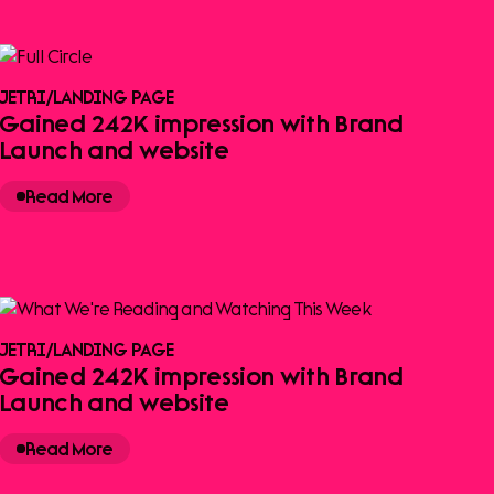
JETRI
/
LANDING PAGE
Gained 242K impression with Brand
Launch and website
Read More
JETRI
/
LANDING PAGE
Gained 242K impression with Brand
Launch and website
Read More