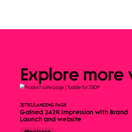
Explore
more
JETRI
/
LANDING PAGE
Gained 242K impression with Brand
Launch and website
Read More