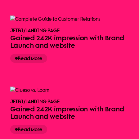
JETRI
/
LANDING PAGE
Gained 242K impression with Brand
Launch and website
Read More
JETRI
/
LANDING PAGE
Gained 242K impression with Brand
Launch and website
Read More