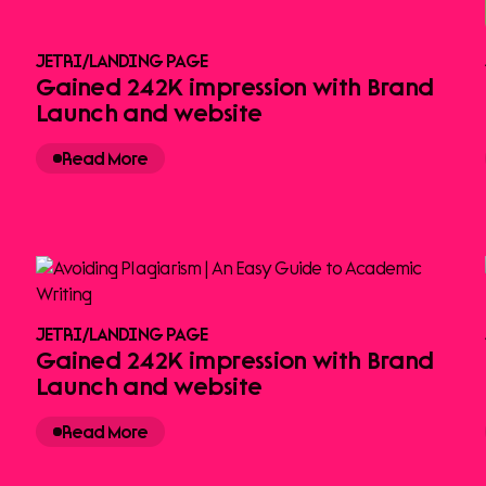
JETRI
/
LANDING PAGE
Gained 242K impression with Brand
Launch and website
Read More
JETRI
/
LANDING PAGE
Gained 242K impression with Brand
Launch and website
Read More