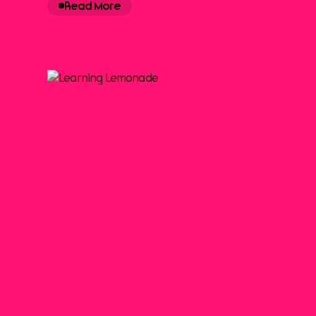
Read More