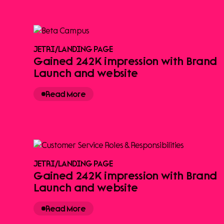
JETRI
/
LANDING PAGE
Gained 242K impression with Brand
Launch and website
Read More
JETRI
/
LANDING PAGE
Gained 242K impression with Brand
Launch and website
Read More