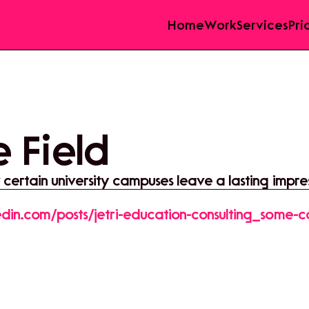
Home
Work
Services
Pri
 Field
ertain university campuses leave a lasting impre
edin.com/posts/jetri-education-consulting_some-c
oolini-activity-7351497861391446016-sNdH?
re&utm_medium=member_desktop&rcm=ACoAAF
rmUpjY