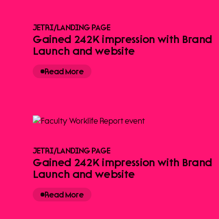
JETRI
/
LANDING PAGE
Gained 242K impression with Brand
Launch and website
Read More
JETRI
/
LANDING PAGE
Gained 242K impression with Brand
Launch and website
Read More