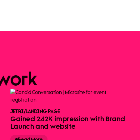
work
JETRI
/
LANDING PAGE
Gained 242K impression with Brand
Launch and website
Read More