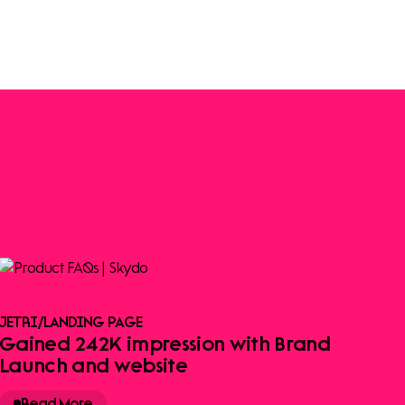
JETRI
/
LANDING PAGE
Gained 242K impression with Brand
Launch and website
Read More