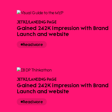
JETRI
/
LANDING PAGE
Gained 242K impression with Brand
Launch and website
Read More
JETRI
/
LANDING PAGE
Gained 242K impression with Brand
Launch and website
Read More