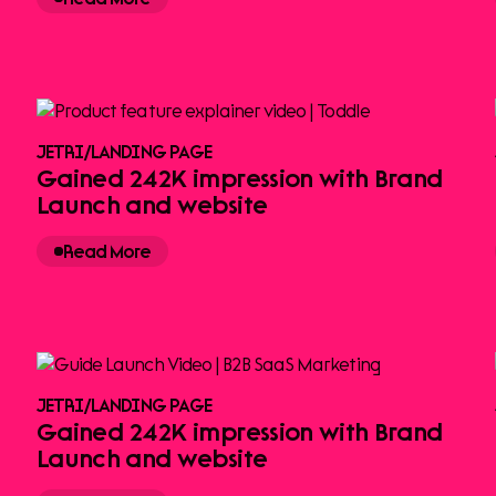
JETRI
/
LANDING PAGE
Gained 242K impression with Brand
Launch and website
Read More
JETRI
/
LANDING PAGE
Gained 242K impression with Brand
Launch and website