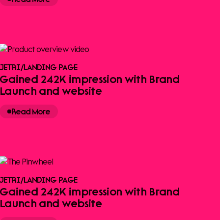
JETRI
/
LANDING PAGE
Gained 242K impression with Brand
Launch and website
Read More
JETRI
/
LANDING PAGE
Gained 242K impression with Brand
Launch and website