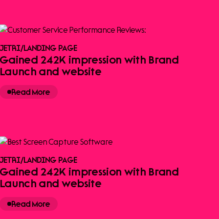
JETRI
/
LANDING PAGE
Gained 242K impression with Brand
Launch and website
Read More
JETRI
/
LANDING PAGE
Gained 242K impression with Brand
Launch and website
Read More