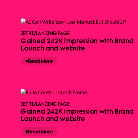
JETRI
/
LANDING PAGE
Gained 242K impression with Brand
Launch and website
Read More
JETRI
/
LANDING PAGE
Gained 242K impression with Brand
Launch and website
Read More