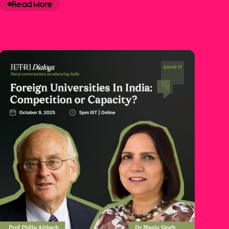
Read More