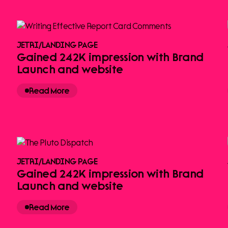
JETRI
/
LANDING PAGE
Gained 242K impression with Brand
Launch and website
Read More
JETRI
/
LANDING PAGE
Gained 242K impression with Brand
Launch and website
Read More