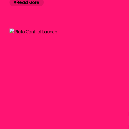
Read More