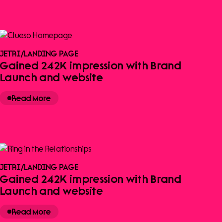
JETRI
/
LANDING PAGE
Gained 242K impression with Brand
Launch and website
Read More
JETRI
/
LANDING PAGE
Gained 242K impression with Brand
Launch and website
Read More