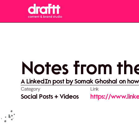
Notes from the
A LinkedIn post by Somak Ghoshal on how c
Category
Link
Social Posts + Videos
https://www.link
stay-with-you-sh
utm_source=sha
vWpGc22QMqFq