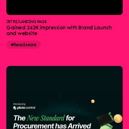
JETRI
/
LANDING PAGE
Gained 242K impression with Brand Launch
and website
Read More