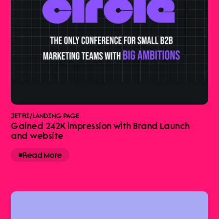
JETRI
/
LANDING PAGE
Gained 242K impression with Brand Launch
and website
Read More