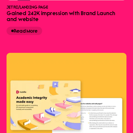
JETRI
/
LANDING PAGE
Gained 242K impression with Brand Launch
and website
Read More