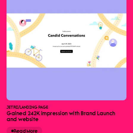
JETRI
/
LANDING PAGE
Gained 242K impression with Brand Launch
and website
Read More