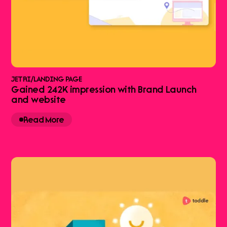
JETRI
/
LANDING PAGE
Gained 242K impression with Brand Launch
and website
Read More