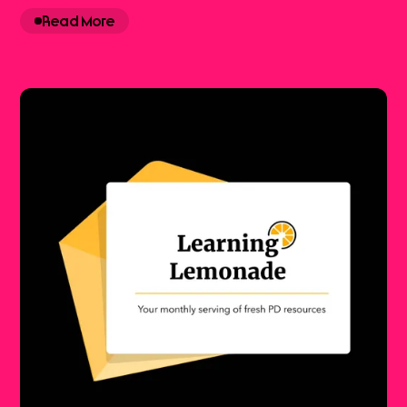
Read More