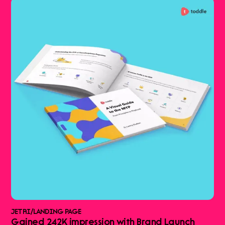
JETRI
/
LANDING PAGE
Gained 242K impression with Brand Launch