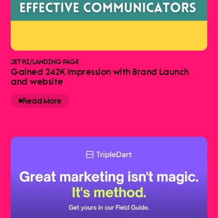
JETRI
/
LANDING PAGE
Gained 242K impression with Brand Launch
and website
Read More