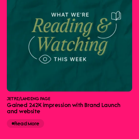
JETRI
/
LANDING PAGE
Gained 242K impression with Brand Launch
and website
Read More