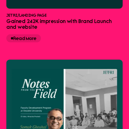
JETRI
/
LANDING PAGE
Gained 242K impression with Brand Launch
and website
Read More