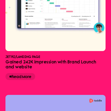
JETRI
/
LANDING PAGE
Gained 242K impression with Brand Launch
and website
Read More