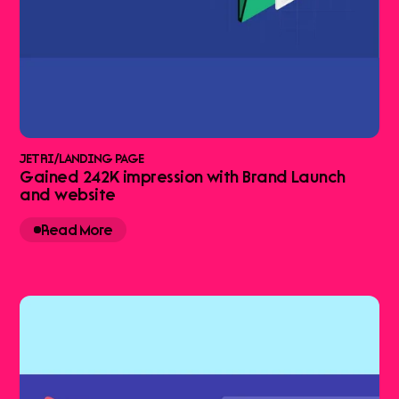
JETRI
/
LANDING PAGE
Gained 242K impression with Brand Launch
and website
Read More