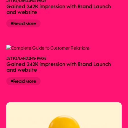
JETRI
/
LANDING PAGE
Gained 242K impression with Brand Launch
and website
Read More
JETRI
/
LANDING PAGE
Gained 242K impression with Brand Launch
and website
Read More