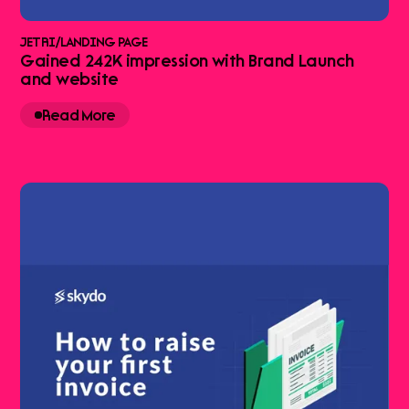
JETRI
/
LANDING PAGE
Gained 242K impression with Brand Launch
and website
Read More