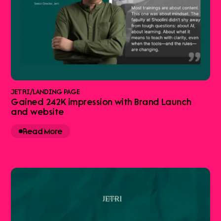
JETRI
/
LANDING PAGE
Gained 242K impression with Brand Launch
and website
Read More