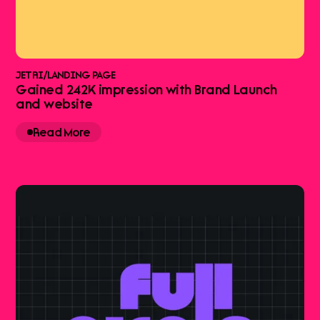
JETRI
/
LANDING PAGE
Gained 242K impression with Brand Launch
and website
Read More