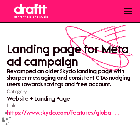
Landing page for Meta
ad campaign
Revamped an older Skydo landing page with
sharper messaging and consistent CTAs nudging
users towards savings and free account.
Category
Website + Landing Page
Link
https://www.skydo.com/features/global-
business-transfers