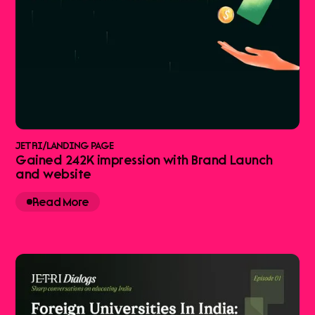
JETRI
/
LANDING PAGE
Gained 242K impression with Brand Launch
and website
Read More