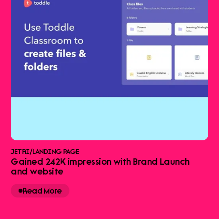
JETRI
/
LANDING PAGE
Gained 242K impression with Brand Launch
and website
Read More