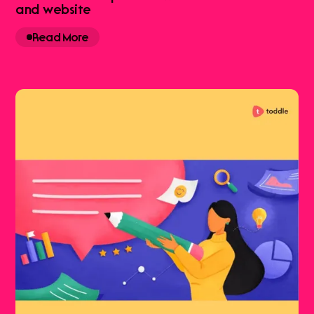
and website
Read More