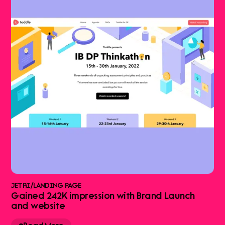
JETRI
/
LANDING PAGE
Gained 242K impression with Brand Launch
and website