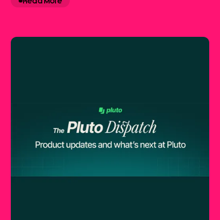
Read More