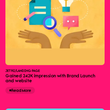
JETRI
/
LANDING PAGE
Gained 242K impression with Brand Launch
and website
Read More