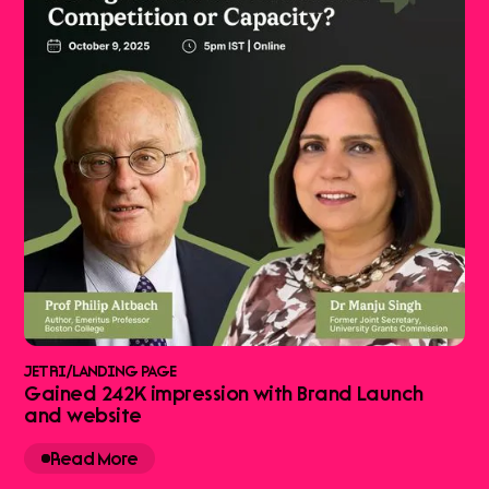
JETRI
/
LANDING PAGE
Gained 242K impression with Brand Launch
and website
Read More