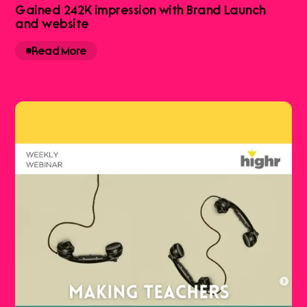
Gained 242K impression with Brand Launch
and website
Read More