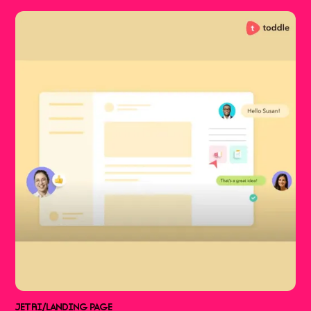
JETRI
/
LANDING PAGE