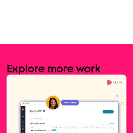
Explore
more
work