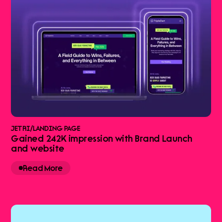
JETRI
/
LANDING PAGE
Gained 242K impression with Brand Launch
and website
Read More