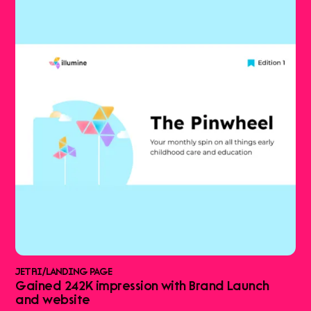
JETRI
/
LANDING PAGE
Gained 242K impression with Brand Launch
and website