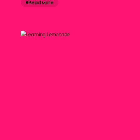
Read More