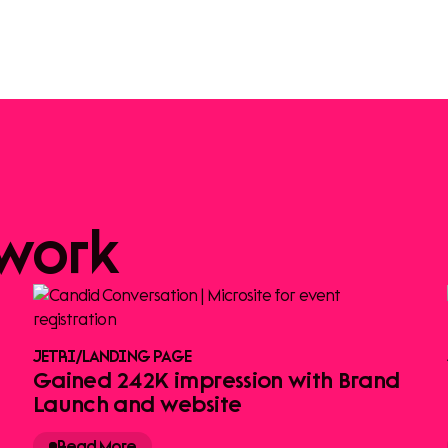
work
JETRI
/
LANDING PAGE
Gained 242K impression with Brand
Launch and website
Read More