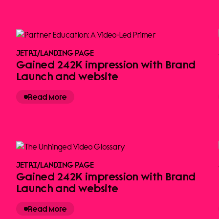
JETRI
/
LANDING PAGE
Gained 242K impression with Brand
Launch and website
Read More
JETRI
/
LANDING PAGE
Gained 242K impression with Brand
Launch and website
Read More