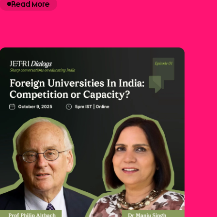
Read More