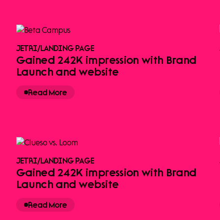
JETRI
/
LANDING PAGE
Gained 242K impression with Brand
Launch and website
Read More
JETRI
/
LANDING PAGE
Gained 242K impression with Brand
Launch and website
Read More