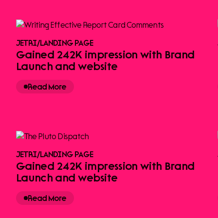
JETRI
/
LANDING PAGE
Gained 242K impression with Brand
Launch and website
Read More
JETRI
/
LANDING PAGE
Gained 242K impression with Brand
Launch and website
Read More