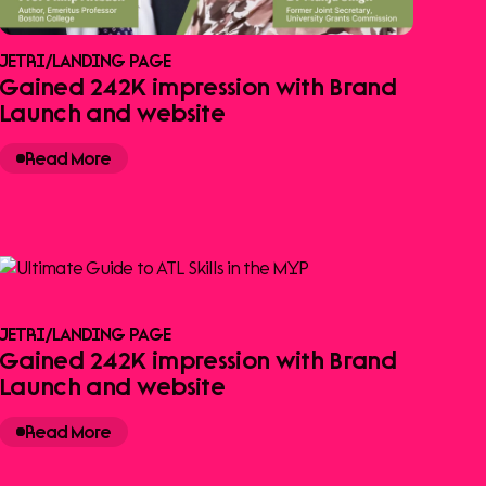
JETRI
/
LANDING PAGE
Gained 242K impression with Brand
Launch and website
Read More
JETRI
/
LANDING PAGE
Gained 242K impression with Brand
Launch and website
Read More