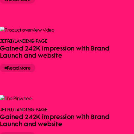
JETRI
/
LANDING PAGE
Gained 242K impression with Brand
Launch and website
Read More
JETRI
/
LANDING PAGE
Gained 242K impression with Brand
Launch and website