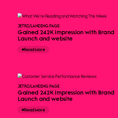
JETRI
/
LANDING PAGE
Gained 242K impression with Brand
Launch and website
Read More
JETRI
/
LANDING PAGE
Gained 242K impression with Brand
Launch and website
Read More