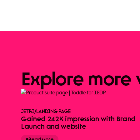
Explore
more
JETRI
/
LANDING PAGE
Gained 242K impression with Brand
Launch and website
Read More