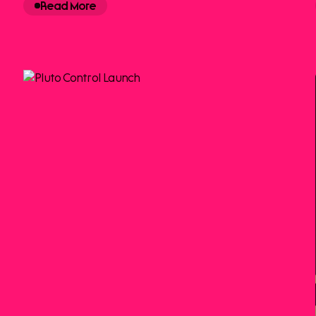
Read More