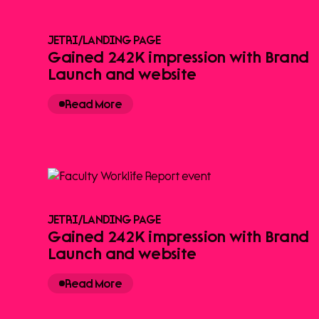
JETRI
/
LANDING PAGE
Gained 242K impression with Brand
Launch and website
Read More
JETRI
/
LANDING PAGE
Gained 242K impression with Brand
Launch and website
Read More