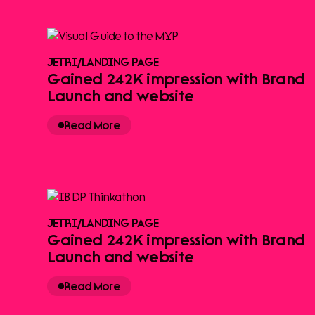
JETRI
/
LANDING PAGE
Gained 242K impression with Brand
Launch and website
Read More
JETRI
/
LANDING PAGE
Gained 242K impression with Brand
Launch and website
Read More