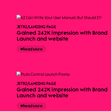
JETRI
/
LANDING PAGE
Gained 242K impression with Brand
Launch and website
Read More
JETRI
/
LANDING PAGE
Gained 242K impression with Brand
Launch and website
Read More