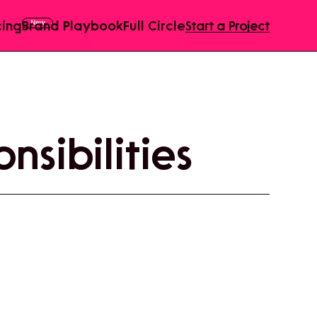
cing
Brand Playbook
Full Circle
Start a Project
nsibilities