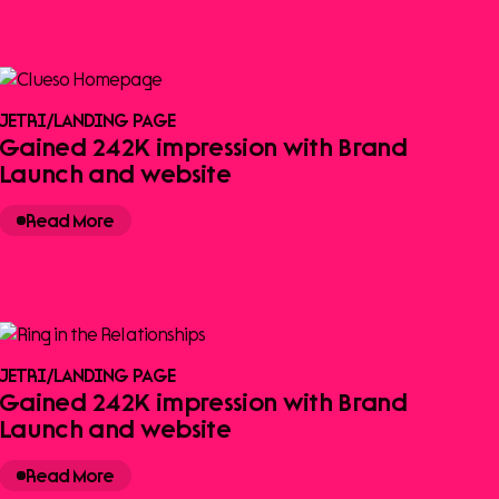
JETRI
/
LANDING PAGE
Gained 242K impression with Brand
Launch and website
Read More
JETRI
/
LANDING PAGE
Gained 242K impression with Brand
Launch and website
Read More