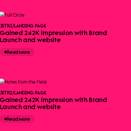
JETRI
/
LANDING PAGE
Gained 242K impression with Brand
Launch and website
Read More
JETRI
/
LANDING PAGE
Gained 242K impression with Brand
Launch and website
Read More