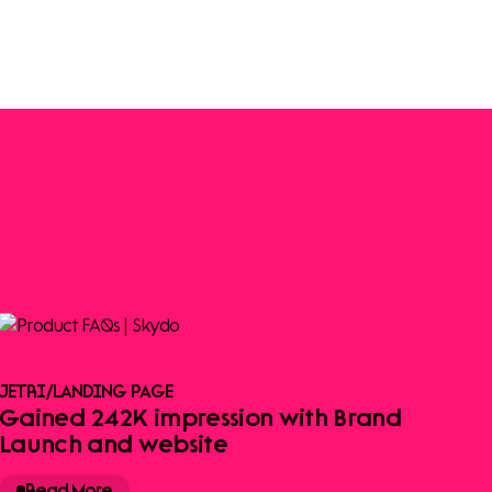
JETRI
/
LANDING PAGE
Gained 242K impression with Brand
Launch and website
Read More