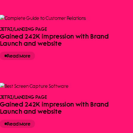
JETRI
/
LANDING PAGE
Gained 242K impression with Brand
Launch and website
Read More
JETRI
/
LANDING PAGE
Gained 242K impression with Brand
Launch and website
Read More