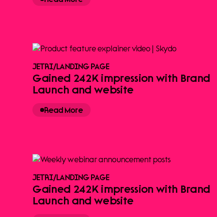
JETRI
/
LANDING PAGE
Gained 242K impression with Brand
Launch and website
Read More
JETRI
/
LANDING PAGE
Gained 242K impression with Brand
Launch and website