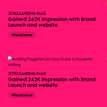
JETRI
/
LANDING PAGE
Gained 242K impression with Brand
Launch and website
Read More
JETRI
/
LANDING PAGE
Gained 242K impression with Brand
Launch and website
Read More