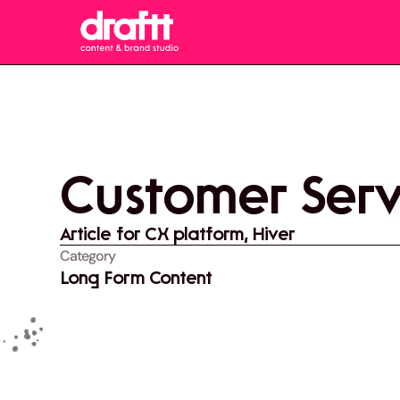
Customer Servi
Article for CX platform, Hiver
Category
Long Form Content