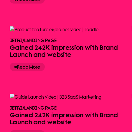
JETRI
/
LANDING PAGE
Gained 242K impression with Brand
Launch and website
Read More
JETRI
/
LANDING PAGE
Gained 242K impression with Brand
Launch and website