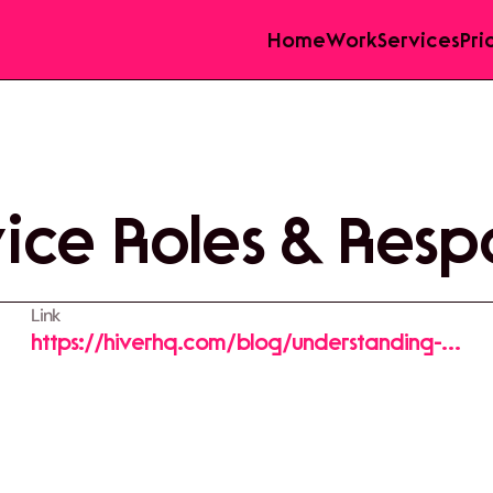
Home
Work
Services
Pri
ce Roles & Respo
Link
https://hiverhq.com/blog/understanding-
customer-service-roles-and-responsibilities