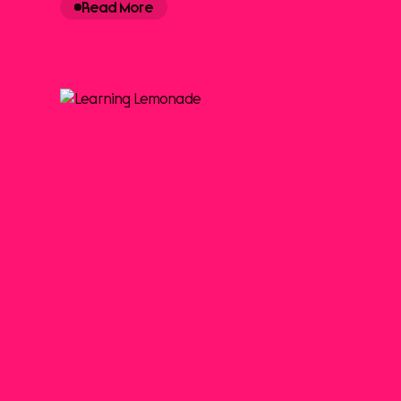
Read More