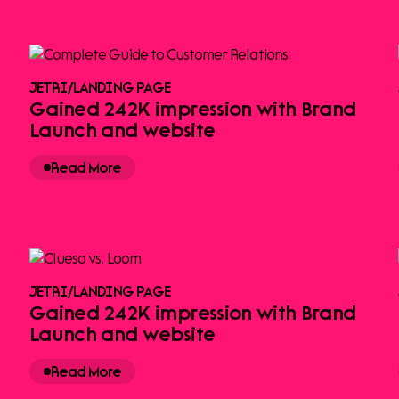
JETRI
/
LANDING PAGE
Gained 242K impression with Brand
Launch and website
Read More
JETRI
/
LANDING PAGE
Gained 242K impression with Brand
Launch and website
Read More