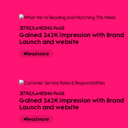
JETRI
/
LANDING PAGE
Gained 242K impression with Brand
Launch and website
Read More
JETRI
/
LANDING PAGE
Gained 242K impression with Brand
Launch and website
Read More