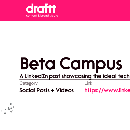
Beta Campus
A LinkedIn post showcasing the ideal techn
Category
Link
Social Posts + Videos
https://www.linke
activity-736382
utm_source=sha
vWpGc22QMqFq