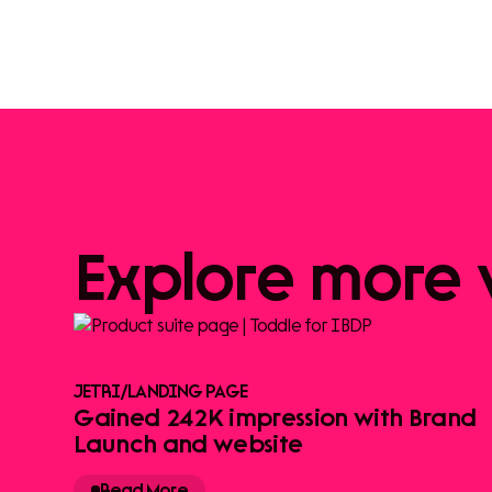
Explore
more
JETRI
/
LANDING PAGE
Gained 242K impression with Brand
Launch and website
Read More