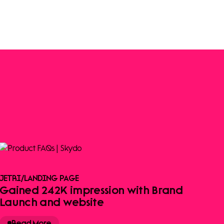
JETRI
/
LANDING PAGE
Gained 242K impression with Brand
Launch and website
Read More