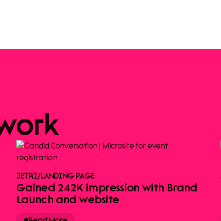
work
JETRI
/
LANDING PAGE
Gained 242K impression with Brand
Launch and website
Read More