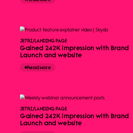
JETRI
/
LANDING PAGE
Gained 242K impression with Brand
Launch and website
Read More
JETRI
/
LANDING PAGE
Gained 242K impression with Brand
Launch and website