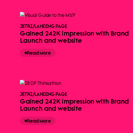
JETRI
/
LANDING PAGE
Gained 242K impression with Brand
Launch and website
Read More
JETRI
/
LANDING PAGE
Gained 242K impression with Brand
Launch and website
Read More