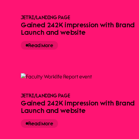
JETRI
/
LANDING PAGE
Gained 242K impression with Brand
Launch and website
Read More
JETRI
/
LANDING PAGE
Gained 242K impression with Brand
Launch and website
Read More