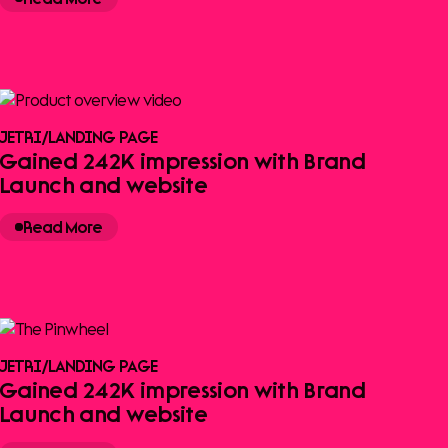
JETRI
/
LANDING PAGE
Gained 242K impression with Brand
Launch and website
Read More
JETRI
/
LANDING PAGE
Gained 242K impression with Brand
Launch and website