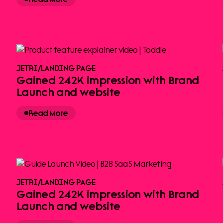
JETRI
/
LANDING PAGE
Gained 242K impression with Brand
Launch and website
Read More
JETRI
/
LANDING PAGE
Gained 242K impression with Brand
Launch and website