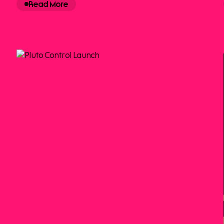
Read More