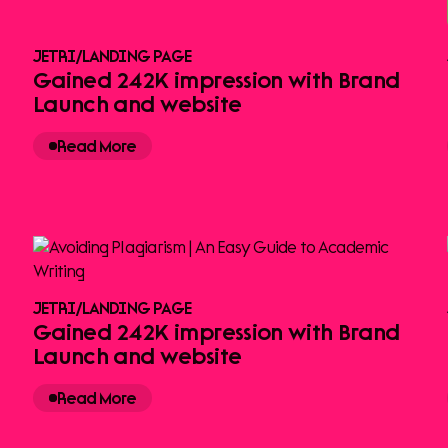
JETRI
/
LANDING PAGE
Gained 242K impression with Brand
Launch and website
Read More
JETRI
/
LANDING PAGE
Gained 242K impression with Brand
Launch and website
Read More