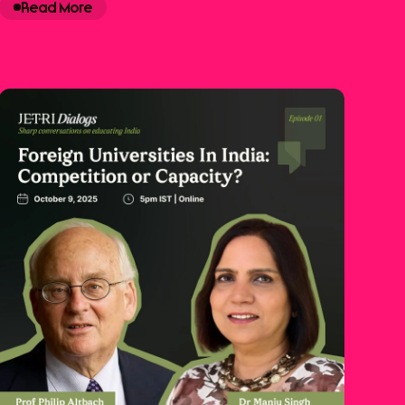
Read More