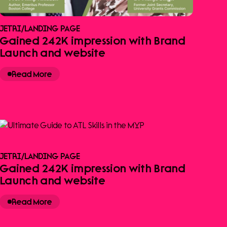
JETRI
/
LANDING PAGE
Gained 242K impression with Brand
Launch and website
Read More
JETRI
/
LANDING PAGE
Gained 242K impression with Brand
Launch and website
Read More