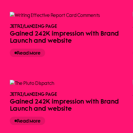
JETRI
/
LANDING PAGE
Gained 242K impression with Brand
Launch and website
Read More
JETRI
/
LANDING PAGE
Gained 242K impression with Brand
Launch and website
Read More