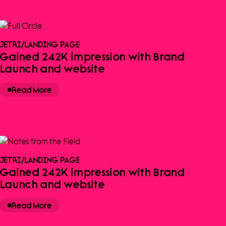
JETRI
/
LANDING PAGE
Gained 242K impression with Brand
Launch and website
Read More
JETRI
/
LANDING PAGE
Gained 242K impression with Brand
Launch and website
Read More