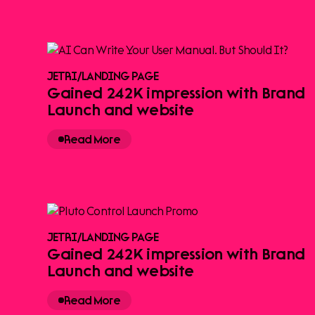
JETRI
/
LANDING PAGE
Gained 242K impression with Brand
Launch and website
Read More
JETRI
/
LANDING PAGE
Gained 242K impression with Brand
Launch and website
Read More