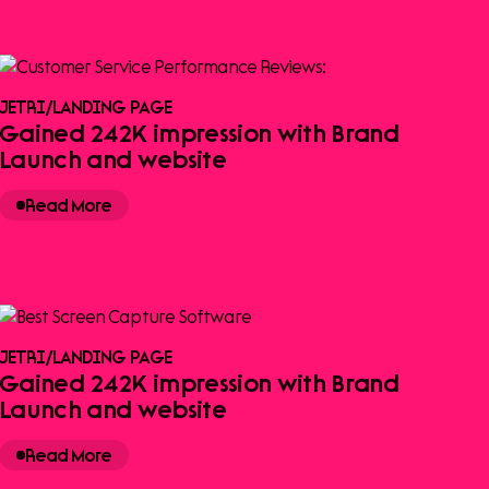
JETRI
/
LANDING PAGE
Gained 242K impression with Brand
Launch and website
Read More
JETRI
/
LANDING PAGE
Gained 242K impression with Brand
Launch and website
Read More