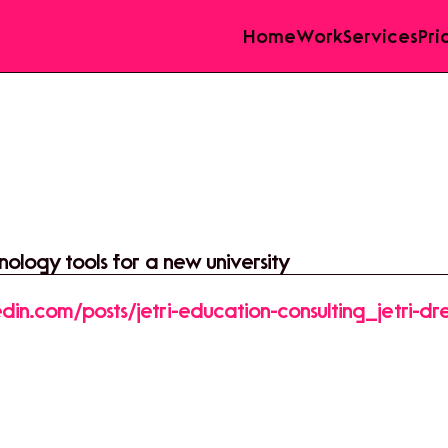
Home
Work
Services
Pri
ology tools for a new university
din.com/posts/jetri-education-consulting_jetri-d
3969478565888-9GO4?
re&utm_medium=member_desktop&rcm=ACoAAF
rmUpjY