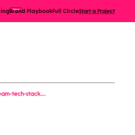
cing
Brand Playbook
Full Circle
Start a Project
ream-tech-stack-
1Ln_0B05wm2uxT-