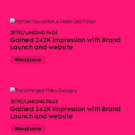
JETRI
/
LANDING PAGE
Gained 242K impression with Brand
Launch and website
Read More
JETRI
/
LANDING PAGE
Gained 242K impression with Brand
Launch and website
Read More