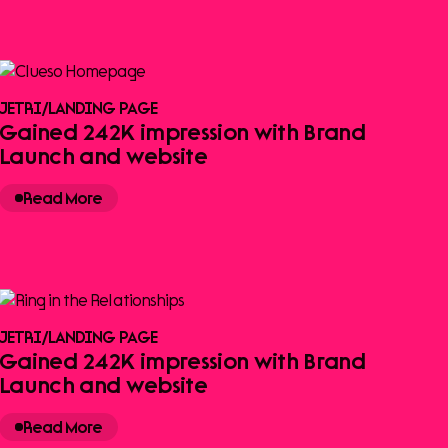
JETRI
/
LANDING PAGE
Gained 242K impression with Brand
Launch and website
Read More
JETRI
/
LANDING PAGE
Gained 242K impression with Brand
Launch and website
Read More